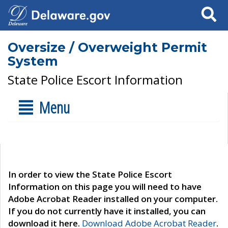
Search
Oversize / Overweight Permit
System
State Police Escort Information
Menu
In order to view the State Police Escort
Information on this page you will need to have
Adobe Acrobat Reader installed on your computer.
If you do not currently have it installed, you can
download it here.
Download Adobe Acrobat Reader
.