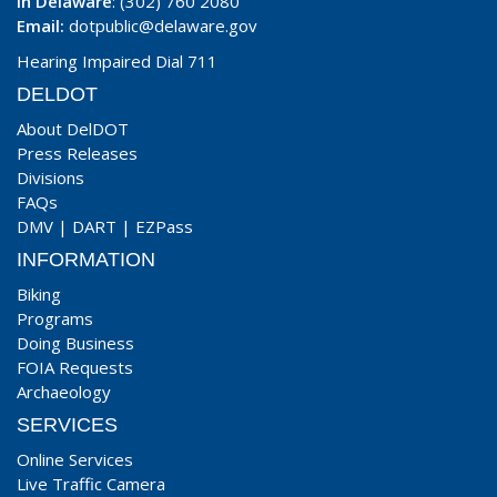
In Delaware
: (302) 760 2080
Email:
dotpublic@delaware.gov
Hearing Impaired Dial 711
DELDOT
About DelDOT
Press Releases
Divisions
FAQs
DMV
|
DART
|
EZPass
INFORMATION
Biking
Programs
Doing Business
FOIA Requests
Archaeology
SERVICES
Online Services
Live Traffic Camera