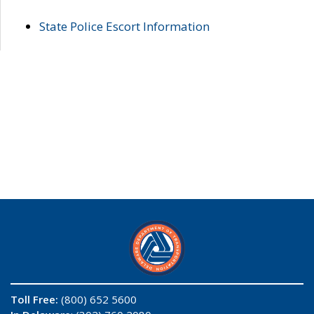
State Police Escort Information
Toll Free:
(800) 652 5600