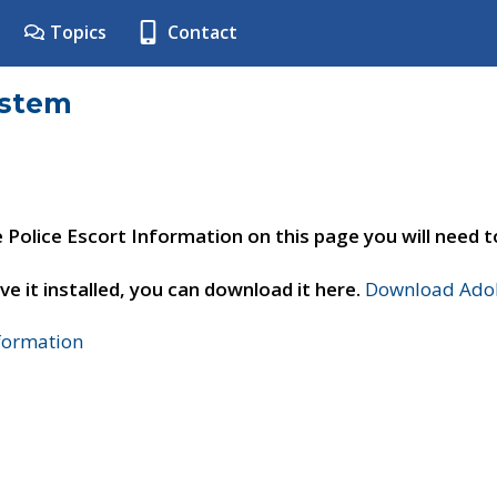
Topics
Contact
ystem
e Police Escort Information on this page you will need 
ve it installed, you can download it here.
Download Adob
nformation