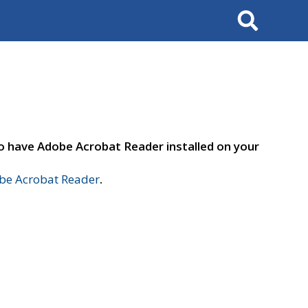
Search
to have Adobe Acrobat Reader installed on your
e Acrobat Reader
.