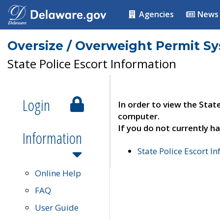
Agencies
News
Oversize / Overweight Permit S
State Police Escort Information
Login
In order to view the Stat
computer.
If you do not currently ha
Information
State Police Escort I
Online Help
FAQ
User Guide