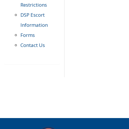
Restrictions
DSP Escort
Information
Forms
Contact Us