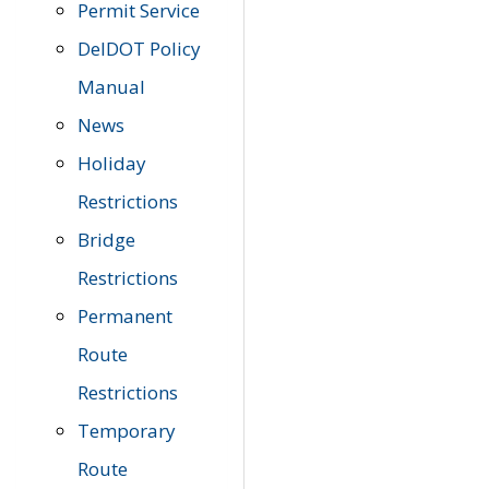
Permit Service
DelDOT Policy
Manual
News
Holiday
Restrictions
Bridge
Restrictions
Permanent
Route
Restrictions
Temporary
Route