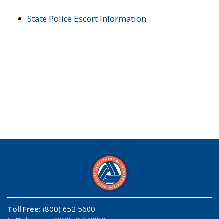
State Police Escort Information
Toll Free:
(800) 652 5600