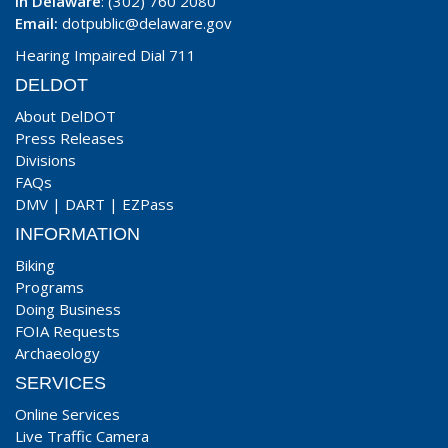
In Delaware
: (302) 760 2080
Email:
dotpublic@delaware.gov
Hearing Impaired Dial 711
DELDOT
About DelDOT
Press Releases
Divisions
FAQs
DMV
|
DART
|
EZPass
INFORMATION
Biking
Programs
Doing Business
FOIA Requests
Archaeology
SERVICES
Online Services
Live Traffic Camera