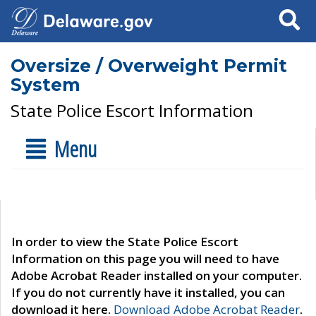
Search
Oversize / Overweight Permit
System
State Police Escort Information
Menu
In order to view the State Police Escort
Information on this page you will need to have
Adobe Acrobat Reader installed on your computer.
If you do not currently have it installed, you can
download it here.
Download Adobe Acrobat Reader
.