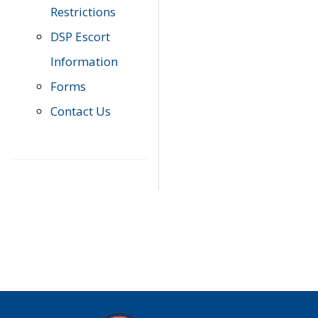
Restrictions
DSP Escort
Information
Forms
Contact Us