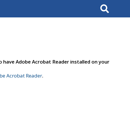
Search
to have Adobe Acrobat Reader installed on your
e Acrobat Reader
.