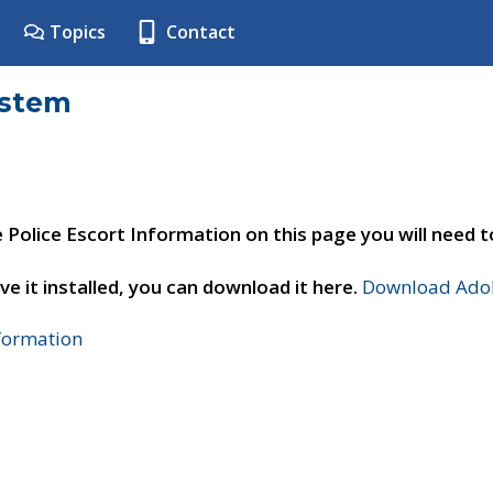
Topics
Contact
ystem
e Police Escort Information on this page you will need 
ve it installed, you can download it here.
Download Adob
nformation