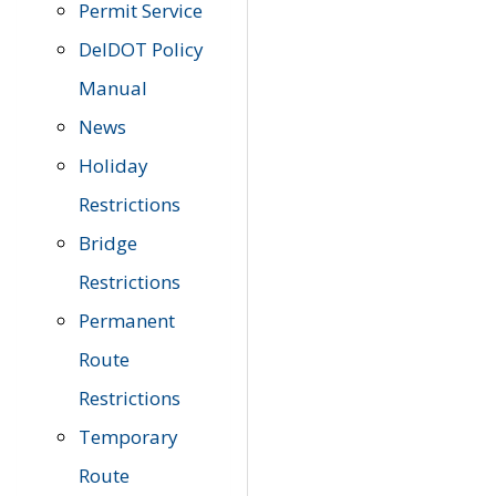
Permit Service
DelDOT Policy
Manual
News
Holiday
Restrictions
Bridge
Restrictions
Permanent
Route
Restrictions
Temporary
Route