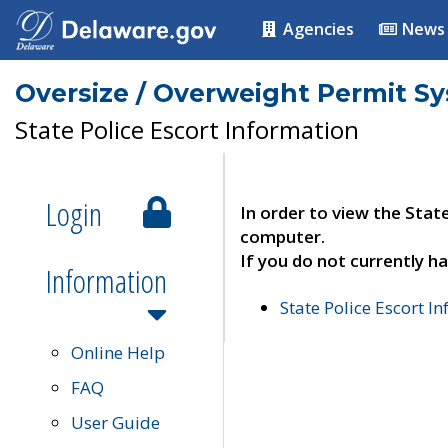
Agencies
News
Oversize / Overweight Permit S
State Police Escort Information
Login
In order to view the Stat
computer.
If you do not currently ha
Information
State Police Escort I
Online Help
FAQ
User Guide