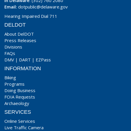
In Delaware
: (302) 760 2080
Email:
dotpublic@delaware.gov
Hearing Impaired Dial 711
DELDOT
About DelDOT
Press Releases
Divisions
FAQs
DMV
|
DART
|
EZPass
INFORMATION
Biking
Programs
Doing Business
FOIA Requests
Archaeology
SERVICES
Online Services
Live Traffic Camera