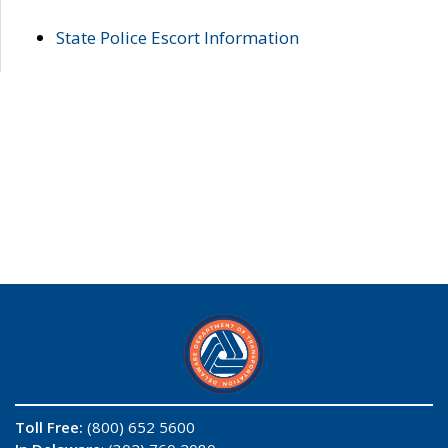
State Police Escort Information
Toll Free:
(800) 652 5600