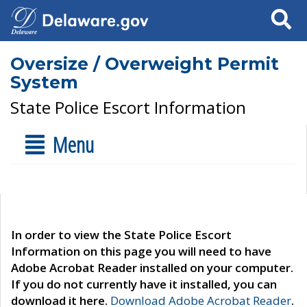
Search
Oversize / Overweight Permit
System
State Police Escort Information
Menu
In order to view the State Police Escort
Information on this page you will need to have
Adobe Acrobat Reader installed on your computer.
If you do not currently have it installed, you can
download it here.
Download Adobe Acrobat Reader
.