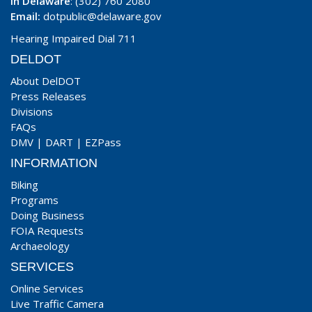
In Delaware
: (302) 760 2080
Email:
dotpublic@delaware.gov
Hearing Impaired Dial 711
DELDOT
About DelDOT
Press Releases
Divisions
FAQs
DMV
|
DART
|
EZPass
INFORMATION
Biking
Programs
Doing Business
FOIA Requests
Archaeology
SERVICES
Online Services
Live Traffic Camera