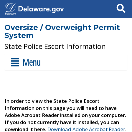
Search
Oversize / Overweight Permit
System
State Police Escort Information
Menu
In order to view the State Police Escort
Information on this page you will need to have
Adobe Acrobat Reader installed on your computer.
If you do not currently have it installed, you can
download it here.
Download Adobe Acrobat Reader
.