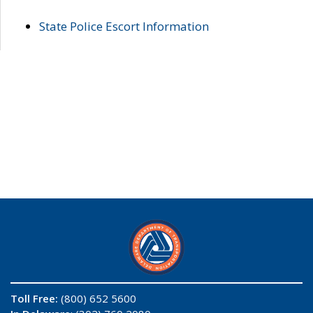
State Police Escort Information
Toll Free:
(800) 652 5600