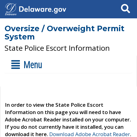
Search
Oversize / Overweight Permit
System
State Police Escort Information
Menu
In order to view the State Police Escort
Information on this page you will need to have
Adobe Acrobat Reader installed on your computer.
If you do not currently have it installed, you can
download it here.
Download Adobe Acrobat Reader
.