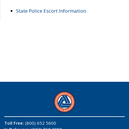
State Police Escort Information
Toll Free:
(800) 652 5600