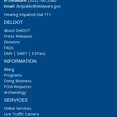
In Delaware
: (302) 760 2080
Email:
dotpublic@delaware.gov
Hearing Impaired Dial 711
DELDOT
About DelDOT
Press Releases
Divisions
FAQs
DMV
|
DART
|
EZPass
INFORMATION
Biking
Programs
Doing Business
FOIA Requests
Archaeology
SERVICES
Online Services
Live Traffic Camera