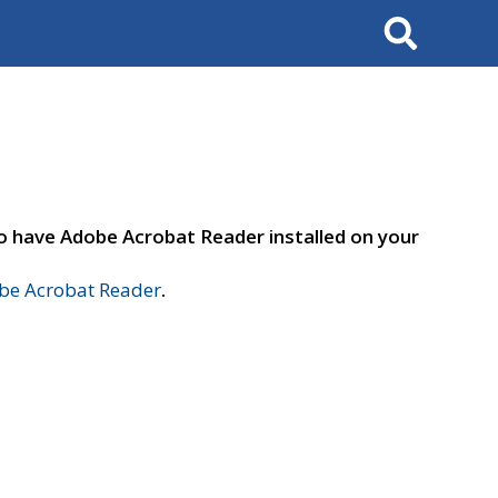
Search
to have Adobe Acrobat Reader installed on your
e Acrobat Reader
.