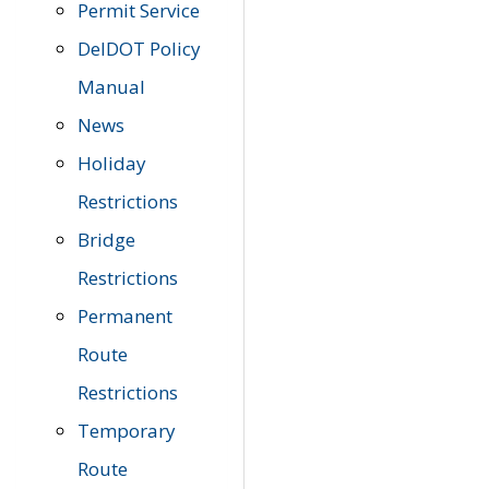
Permit Service
DelDOT Policy
Manual
News
Holiday
Restrictions
Bridge
Restrictions
Permanent
Route
Restrictions
Temporary
Route