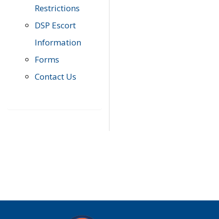
Restrictions
DSP Escort
Information
Forms
Contact Us