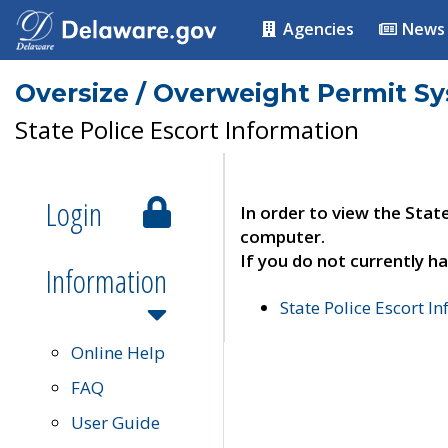
Agencies
News
Oversize / Overweight Permit S
State Police Escort Information
Login
In order to view the Stat
computer.
If you do not currently ha
Information
State Police Escort I
Online Help
FAQ
User Guide