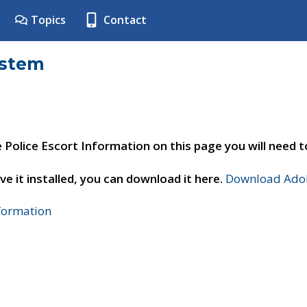
Topics
Contact
ystem
e Police Escort Information on this page you will need 
ve it installed, you can download it here.
Download Adob
nformation