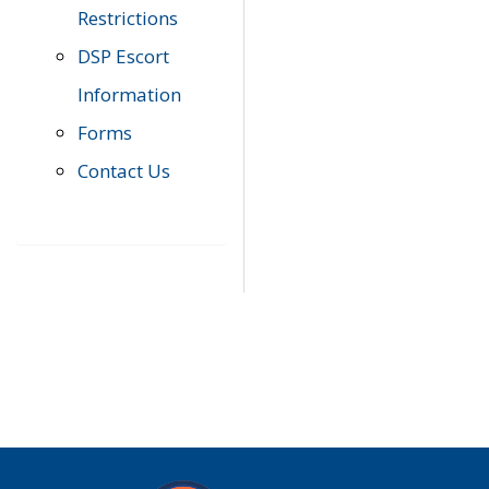
Restrictions
DSP Escort
Information
Forms
Contact Us