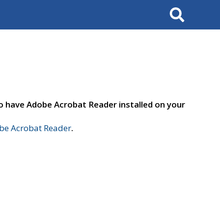
Search
to have Adobe Acrobat Reader installed on your
e Acrobat Reader
.