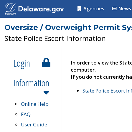
Agencies
News
Oversize / Overweight Permit S
State Police Escort Information
Login
In order to view the Stat
computer.
If you do not currently ha
Information
State Police Escort I
Online Help
FAQ
User Guide