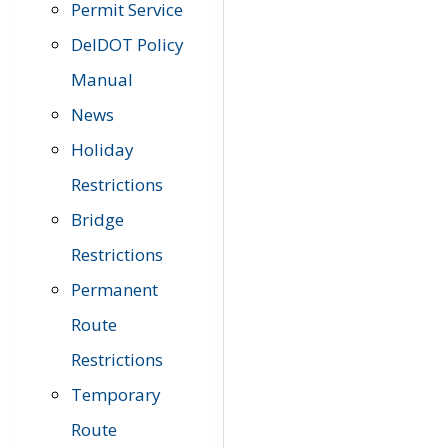
Permit Service
DelDOT Policy
Manual
News
Holiday
Restrictions
Bridge
Restrictions
Permanent
Route
Restrictions
Temporary
Route