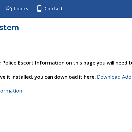
Topics
Contact
ystem
e Police Escort Information on this page you will need 
ve it installed, you can download it here.
Download Adob
nformation