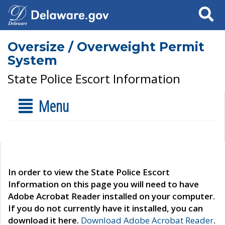
Search
Oversize / Overweight Permit
System
State Police Escort Information
Menu
In order to view the State Police Escort
Information on this page you will need to have
Adobe Acrobat Reader installed on your computer.
If you do not currently have it installed, you can
download it here.
Download Adobe Acrobat Reader
.