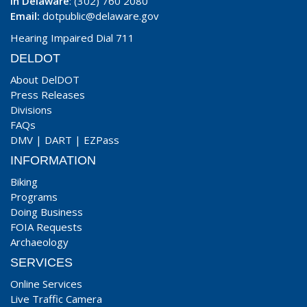
In Delaware
: (302) 760 2080
Email:
dotpublic@delaware.gov
Hearing Impaired Dial 711
DELDOT
About DelDOT
Press Releases
Divisions
FAQs
DMV
|
DART
|
EZPass
INFORMATION
Biking
Programs
Doing Business
FOIA Requests
Archaeology
SERVICES
Online Services
Live Traffic Camera