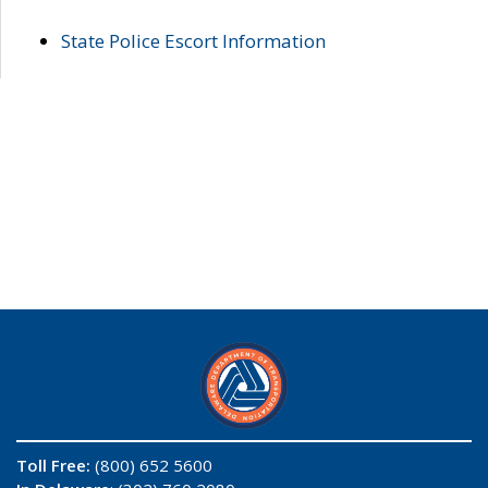
State Police Escort Information
Toll Free:
(800) 652 5600