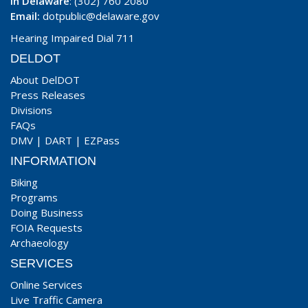
In Delaware
: (302) 760 2080
Email:
dotpublic@delaware.gov
Hearing Impaired Dial 711
DELDOT
About DelDOT
Press Releases
Divisions
FAQs
DMV
|
DART
|
EZPass
INFORMATION
Biking
Programs
Doing Business
FOIA Requests
Archaeology
SERVICES
Online Services
Live Traffic Camera