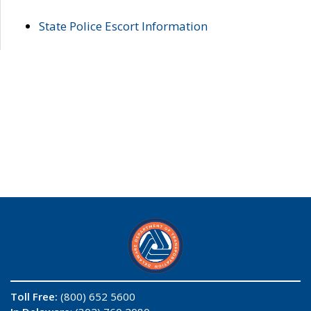
State Police Escort Information
Toll Free:
(800) 652 5600