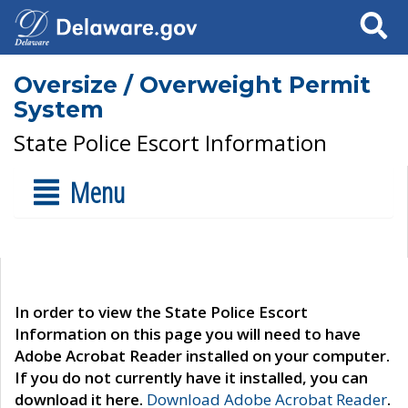
Search
Oversize / Overweight Permit
System
State Police Escort Information
Menu
In order to view the State Police Escort
Information on this page you will need to have
Adobe Acrobat Reader installed on your computer.
If you do not currently have it installed, you can
download it here.
Download Adobe Acrobat Reader
.