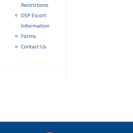
Restrictions
DSP Escort
Information
Forms
Contact Us