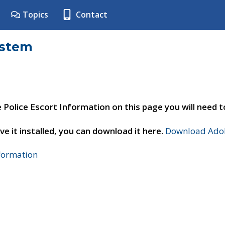
Topics
Contact
ystem
e Police Escort Information on this page you will need 
ve it installed, you can download it here.
Download Adob
nformation