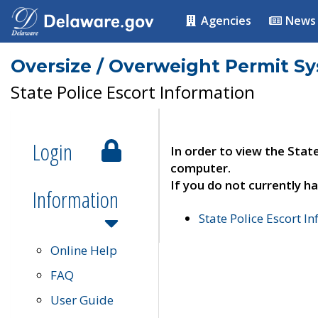
Agencies
News
Oversize / Overweight Permit S
State Police Escort Information
Login
In order to view the Stat
computer.
If you do not currently ha
Information
State Police Escort I
Online Help
FAQ
User Guide