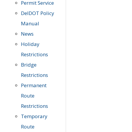
Permit Service
DelDOT Policy
Manual
News
Holiday
Restrictions
Bridge
Restrictions
Permanent
Route
Restrictions
Temporary
Route