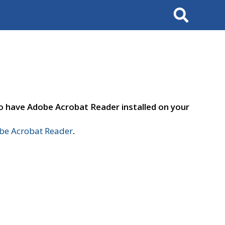
Search
to have Adobe Acrobat Reader installed on your
e Acrobat Reader
.