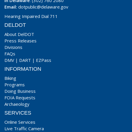
In Delaware
: (302) 760 2080
Email:
dotpublic@delaware.gov
Hearing Impaired Dial 711
DELDOT
About DelDOT
Press Releases
Divisions
FAQs
DMV
|
DART
|
EZPass
INFORMATION
Biking
Programs
Doing Business
FOIA Requests
Archaeology
SERVICES
Online Services
Live Traffic Camera