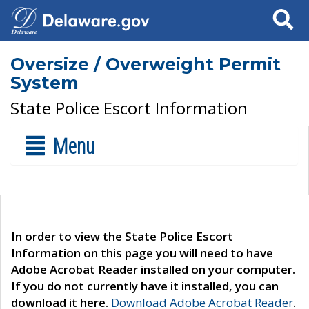
Search
Oversize / Overweight Permit
System
State Police Escort Information
Menu
In order to view the State Police Escort
Information on this page you will need to have
Adobe Acrobat Reader installed on your computer.
If you do not currently have it installed, you can
download it here.
Download Adobe Acrobat Reader
.