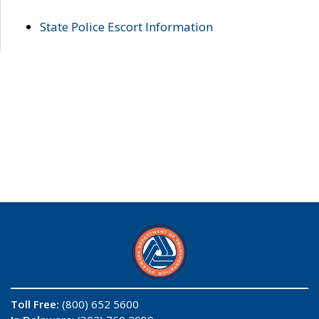
State Police Escort Information
Toll Free:
(800) 652 5600