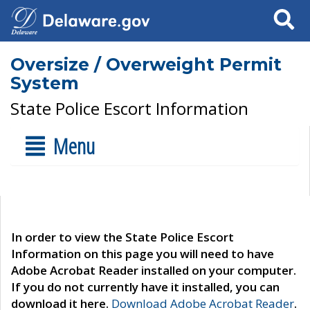
Search
Oversize / Overweight Permit
System
State Police Escort Information
Menu
In order to view the State Police Escort
Information on this page you will need to have
Adobe Acrobat Reader installed on your computer.
If you do not currently have it installed, you can
download it here.
Download Adobe Acrobat Reader
.