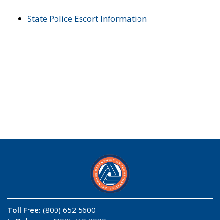
State Police Escort Information
Toll Free:
(800) 652 5600