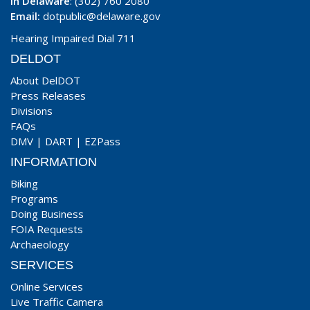
In Delaware
: (302) 760 2080
Email:
dotpublic@delaware.gov
Hearing Impaired Dial 711
DELDOT
About DelDOT
Press Releases
Divisions
FAQs
DMV
|
DART
|
EZPass
INFORMATION
Biking
Programs
Doing Business
FOIA Requests
Archaeology
SERVICES
Online Services
Live Traffic Camera