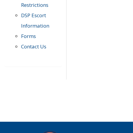
Restrictions
DSP Escort
Information
Forms
Contact Us