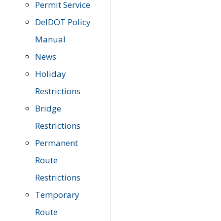
Permit Service
DelDOT Policy
Manual
News
Holiday
Restrictions
Bridge
Restrictions
Permanent
Route
Restrictions
Temporary
Route