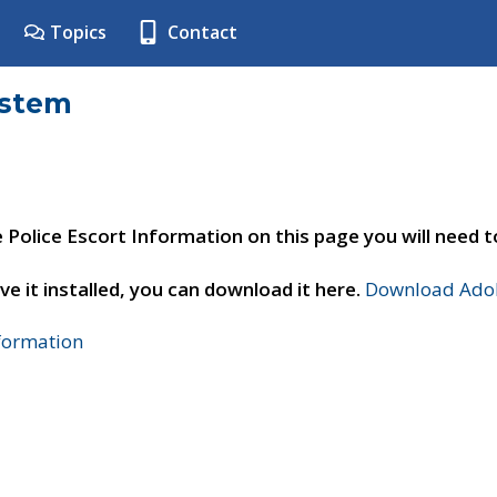
Topics
Contact
ystem
e Police Escort Information on this page you will need 
ve it installed, you can download it here.
Download Adob
nformation