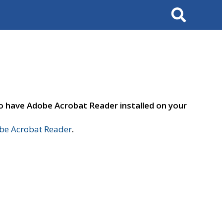
Search
to have Adobe Acrobat Reader installed on your
e Acrobat Reader
.