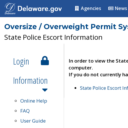
Agencies
News
Oversize / Overweight Permit S
State Police Escort Information
Login
In order to view the Stat
computer.
If you do not currently ha
Information
State Police Escort I
Online Help
FAQ
User Guide