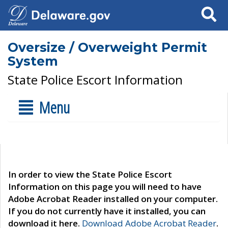
Search
Oversize / Overweight Permit
System
State Police Escort Information
Menu
In order to view the State Police Escort
Information on this page you will need to have
Adobe Acrobat Reader installed on your computer.
If you do not currently have it installed, you can
download it here.
Download Adobe Acrobat Reader
.