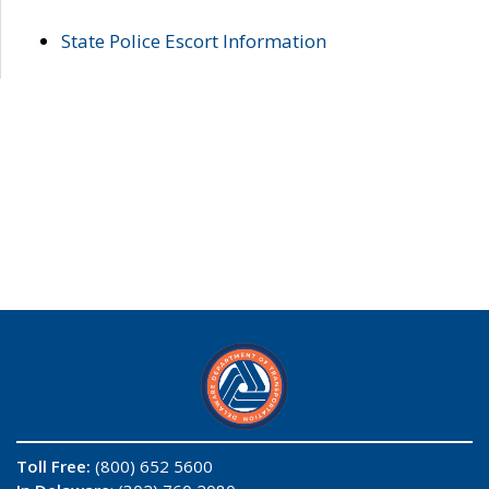
State Police Escort Information
Toll Free:
(800) 652 5600