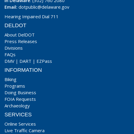
In Delaware
: (302) 760 2080
Email:
dotpublic@delaware.gov
Hearing Impaired Dial 711
DELDOT
About DelDOT
Press Releases
Divisions
FAQs
DMV
|
DART
|
EZPass
INFORMATION
Biking
Programs
Doing Business
FOIA Requests
Archaeology
SERVICES
Online Services
Live Traffic Camera