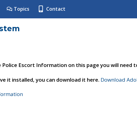
Topics
Contact
ystem
e Police Escort Information on this page you will need 
ve it installed, you can download it here.
Download Adob
nformation