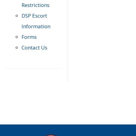
Restrictions
DSP Escort
Information
Forms
Contact Us