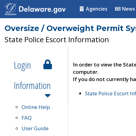
Agencies
News
Oversize / Overweight Permit S
State Police Escort Information
Login
In order to view the Stat
computer.
If you do not currently ha
Information
State Police Escort I
Online Help
FAQ
User Guide