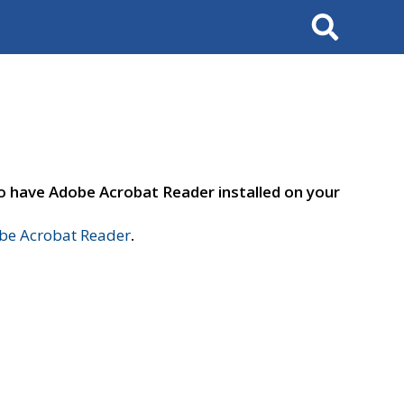
Search
to have Adobe Acrobat Reader installed on your
e Acrobat Reader
.