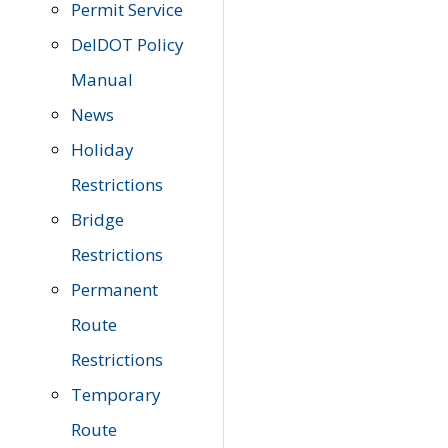
Permit Service
DelDOT Policy
Manual
News
Holiday
Restrictions
Bridge
Restrictions
Permanent
Route
Restrictions
Temporary
Route