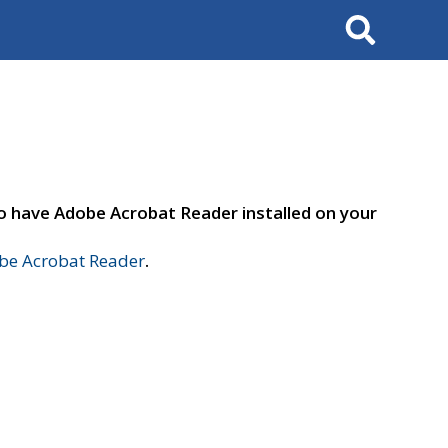
Search
to have Adobe Acrobat Reader installed on your
e Acrobat Reader
.