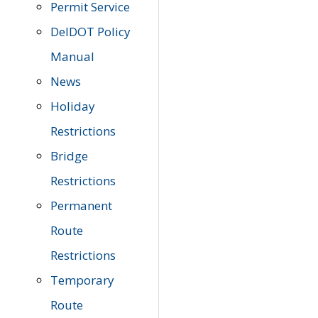
Permit Service
DelDOT Policy
Manual
News
Holiday
Restrictions
Bridge
Restrictions
Permanent
Route
Restrictions
Temporary
Route