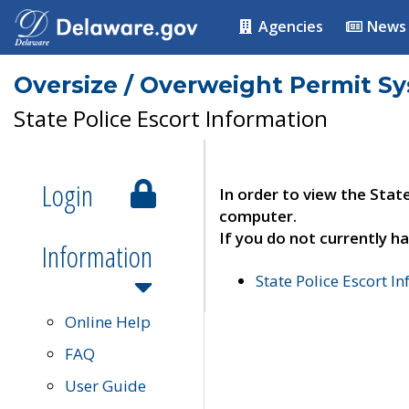
Agencies
News
Oversize / Overweight Permit S
State Police Escort Information
Login
In order to view the Stat
computer.
If you do not currently ha
Information
State Police Escort I
Online Help
FAQ
User Guide