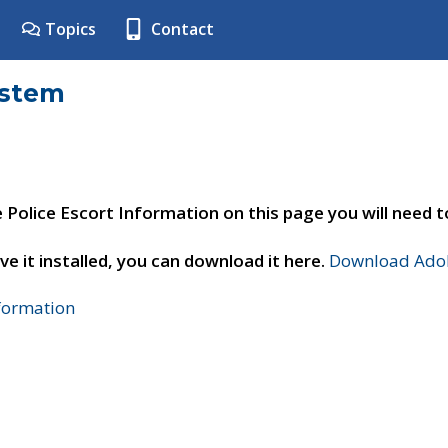
Topics
Contact
ystem
e Police Escort Information on this page you will need 
ve it installed, you can download it here.
Download Adob
nformation