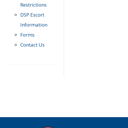
Restrictions
DSP Escort
Information
Forms
Contact Us