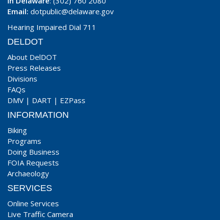
In Delaware
: (302) 760 2080
Email:
dotpublic@delaware.gov
Hearing Impaired Dial 711
DELDOT
About DelDOT
Press Releases
Divisions
FAQs
DMV
|
DART
|
EZPass
INFORMATION
Biking
Programs
Doing Business
FOIA Requests
Archaeology
SERVICES
Online Services
Live Traffic Camera