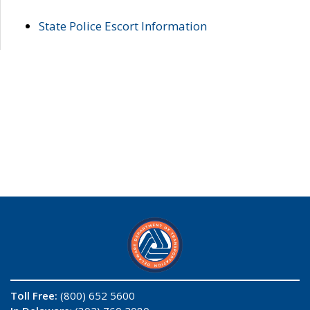
State Police Escort Information
Toll Free:
(800) 652 5600