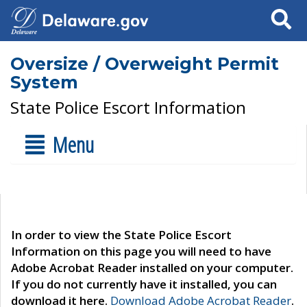
Search
Oversize / Overweight Permit
System
State Police Escort Information
Menu
In order to view the State Police Escort
Information on this page you will need to have
Adobe Acrobat Reader installed on your computer.
If you do not currently have it installed, you can
download it here.
Download Adobe Acrobat Reader
.