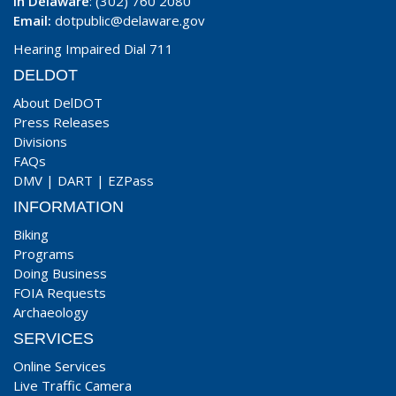
In Delaware
: (302) 760 2080
Email:
dotpublic@delaware.gov
Hearing Impaired Dial 711
DELDOT
About DelDOT
Press Releases
Divisions
FAQs
DMV
|
DART
|
EZPass
INFORMATION
Biking
Programs
Doing Business
FOIA Requests
Archaeology
SERVICES
Online Services
Live Traffic Camera