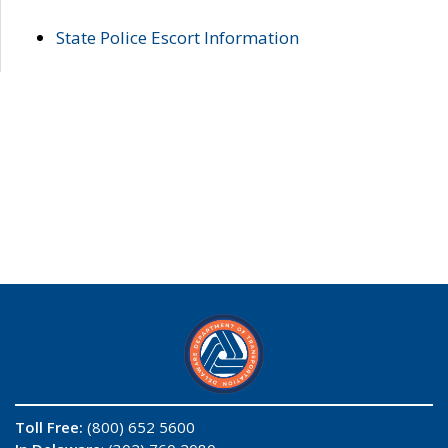
State Police Escort Information
Toll Free:
(800) 652 5600