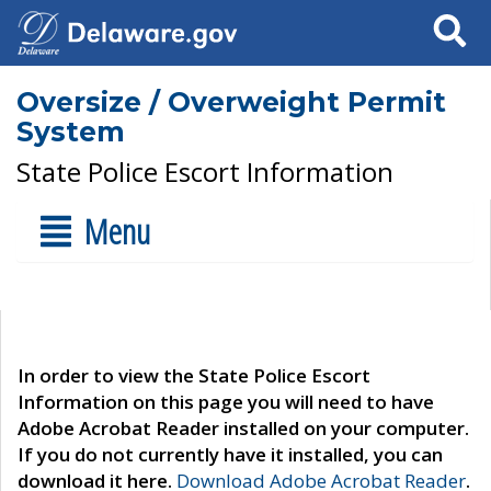
Search
Oversize / Overweight Permit
System
State Police Escort Information
Menu
In order to view the State Police Escort
Information on this page you will need to have
Adobe Acrobat Reader installed on your computer.
If you do not currently have it installed, you can
download it here.
Download Adobe Acrobat Reader
.