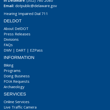
In Delaware
: (302) 760 2080
Email:
dotpublic@delaware.gov
Hearing Impaired Dial 711
DELDOT
About DelDOT
Press Releases
Divisions
FAQs
DMV
|
DART
|
EZPass
INFORMATION
Biking
Programs
Doing Business
FOIA Requests
Archaeology
SERVICES
Online Services
Live Traffic Camera