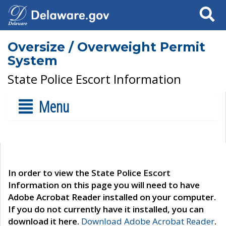
Search
Oversize / Overweight Permit
System
State Police Escort Information
Menu
In order to view the State Police Escort
Information on this page you will need to have
Adobe Acrobat Reader installed on your computer.
If you do not currently have it installed, you can
download it here.
Download Adobe Acrobat Reader
.