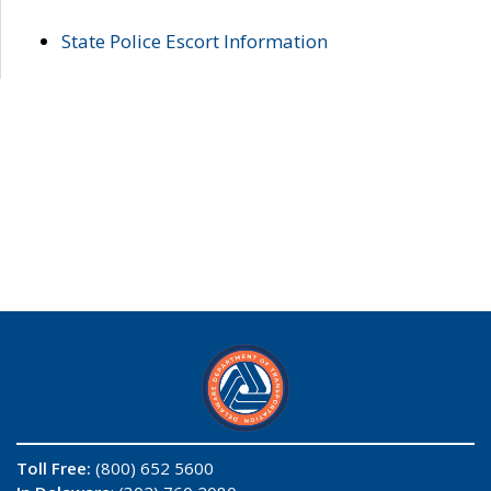
State Police Escort Information
Toll Free:
(800) 652 5600