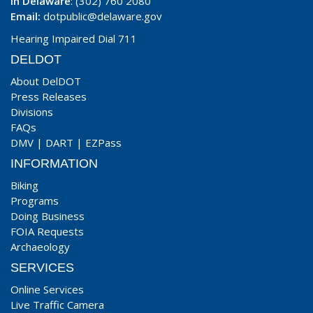
In Delaware
: (302) 760 2080
Email:
dotpublic@delaware.gov
Hearing Impaired Dial 711
DELDOT
About DelDOT
Press Releases
Divisions
FAQs
DMV
|
DART
|
EZPass
INFORMATION
Biking
Programs
Doing Business
FOIA Requests
Archaeology
SERVICES
Online Services
Live Traffic Camera