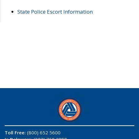
State Police Escort Information
Toll Free:
(800) 652 5600