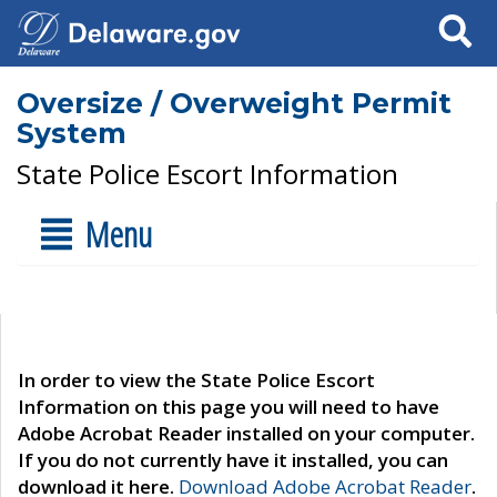
Search
Oversize / Overweight Permit
System
State Police Escort Information
Menu
In order to view the State Police Escort
Information on this page you will need to have
Adobe Acrobat Reader installed on your computer.
If you do not currently have it installed, you can
download it here.
Download Adobe Acrobat Reader
.