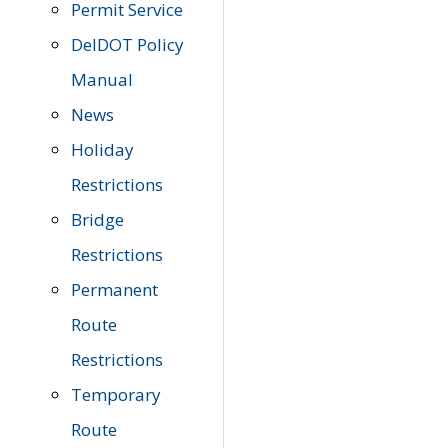
Permit Service
DelDOT Policy
Manual
News
Holiday
Restrictions
Bridge
Restrictions
Permanent
Route
Restrictions
Temporary
Route