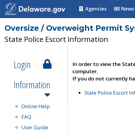
Agencies
News
Oversize / Overweight Permit S
State Police Escort Information
Login
In order to view the Stat
computer.
If you do not currently ha
Information
State Police Escort I
Online Help
FAQ
User Guide