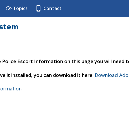
Topics
Contact
ystem
e Police Escort Information on this page you will need 
ve it installed, you can download it here.
Download Adob
nformation