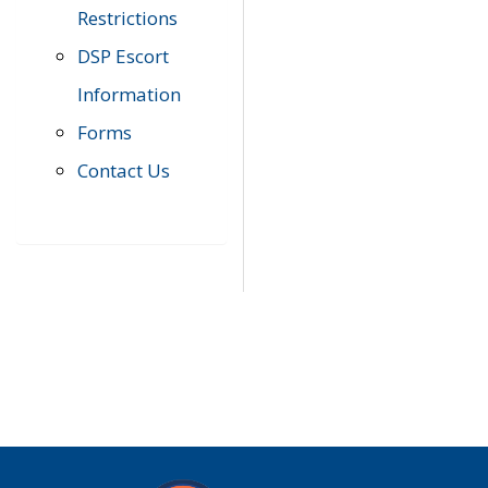
Restrictions
DSP Escort
Information
Forms
Contact Us