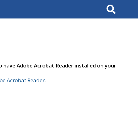
Search
to have Adobe Acrobat Reader installed on your
e Acrobat Reader
.