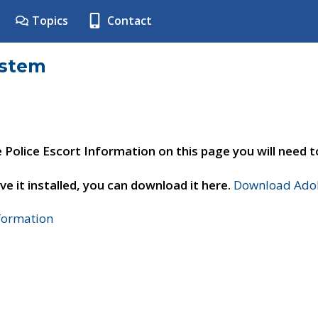
Topics
Contact
ystem
e Police Escort Information on this page you will need 
ve it installed, you can download it here.
Download Adob
nformation