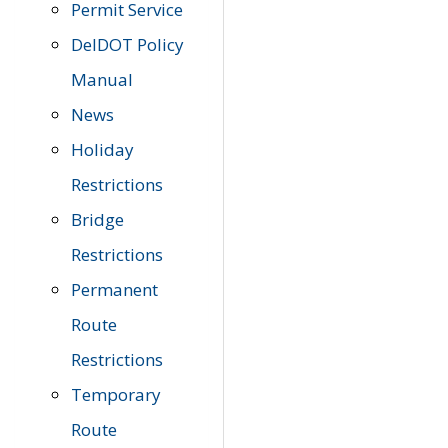
Permit Service
DelDOT Policy
Manual
News
Holiday
Restrictions
Bridge
Restrictions
Permanent
Route
Restrictions
Temporary
Route