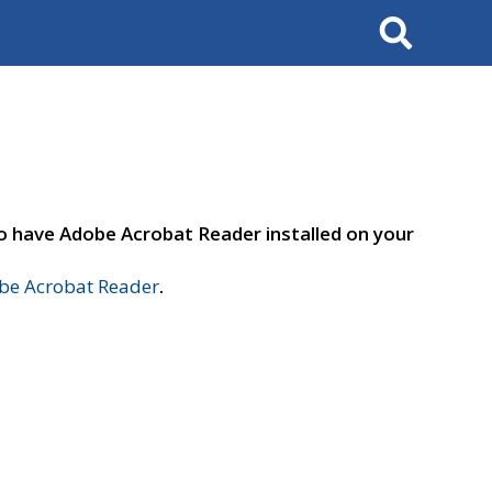
Search
to have Adobe Acrobat Reader installed on your
e Acrobat Reader
.