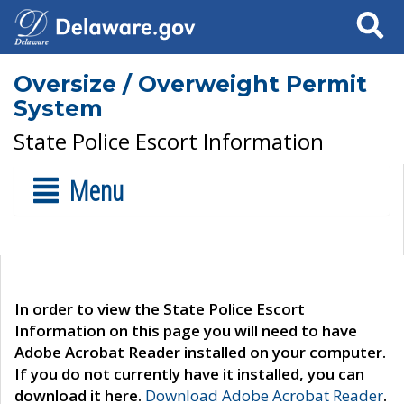
Search
Oversize / Overweight Permit
System
State Police Escort Information
Menu
In order to view the State Police Escort
Information on this page you will need to have
Adobe Acrobat Reader installed on your computer.
If you do not currently have it installed, you can
download it here.
Download Adobe Acrobat Reader
.