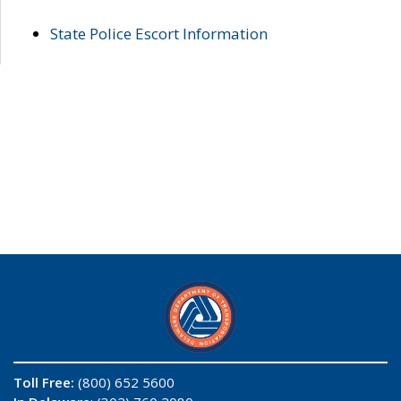
State Police Escort Information
Toll Free:
(800) 652 5600