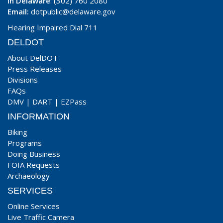
In Delaware
: (302) 760 2080
Email:
dotpublic@delaware.gov
Hearing Impaired Dial 711
DELDOT
About DelDOT
Press Releases
Divisions
FAQs
DMV
|
DART
|
EZPass
INFORMATION
Biking
Programs
Doing Business
FOIA Requests
Archaeology
SERVICES
Online Services
Live Traffic Camera