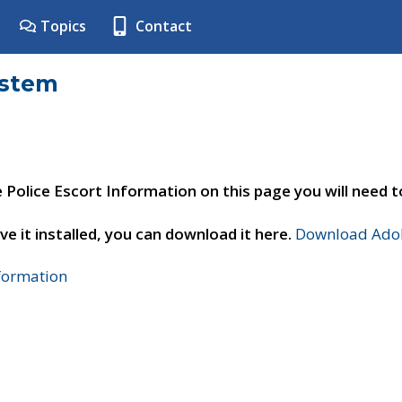
Topics
Contact
ystem
e Police Escort Information on this page you will need 
ve it installed, you can download it here.
Download Adob
nformation