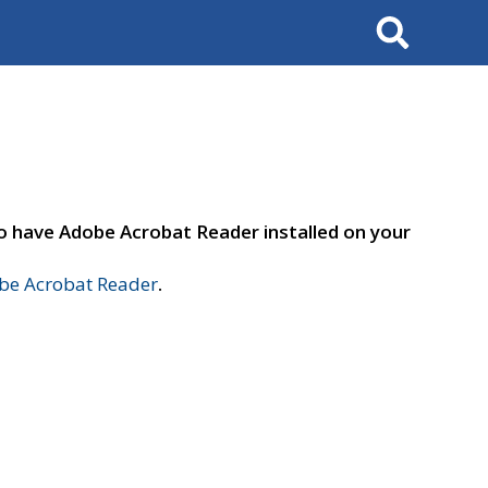
Search
to have Adobe Acrobat Reader installed on your
e Acrobat Reader
.