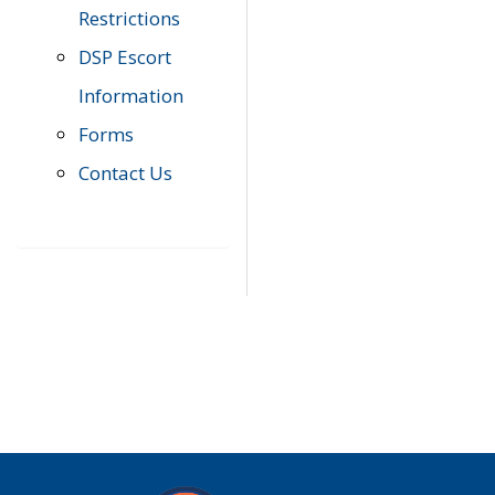
Restrictions
DSP Escort
Information
Forms
Contact Us