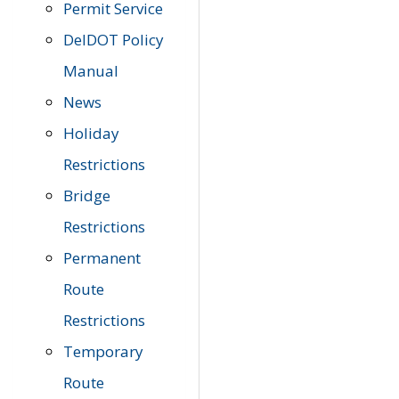
Permit Service
DelDOT Policy
Manual
News
Holiday
Restrictions
Bridge
Restrictions
Permanent
Route
Restrictions
Temporary
Route