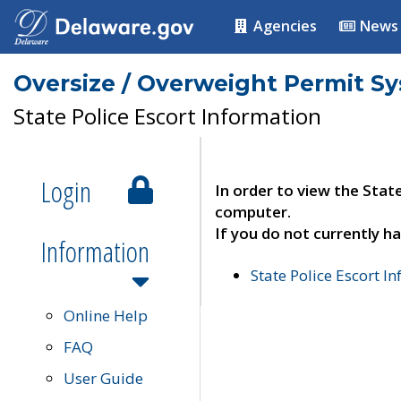
Agencies
News
Oversize / Overweight Permit S
State Police Escort Information
Login
In order to view the Stat
computer.
If you do not currently ha
Information
State Police Escort I
Online Help
FAQ
User Guide