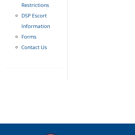
Restrictions
DSP Escort
Information
Forms
Contact Us