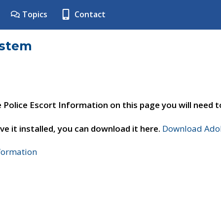
Topics
Contact
ystem
e Police Escort Information on this page you will need 
ve it installed, you can download it here.
Download Adob
nformation