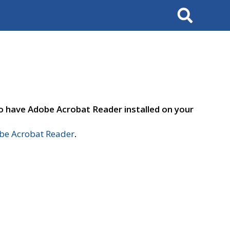
Search
to have Adobe Acrobat Reader installed on your
e Acrobat Reader
.