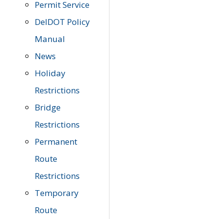
Permit Service
DelDOT Policy
Manual
News
Holiday
Restrictions
Bridge
Restrictions
Permanent
Route
Restrictions
Temporary
Route