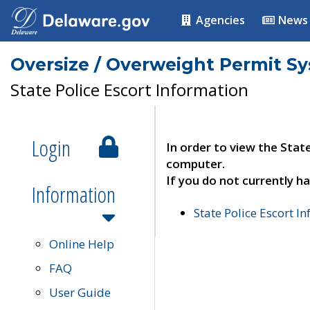
Agencies
News
Oversize / Overweight Permit S
State Police Escort Information
Login
In order to view the Stat
computer.
If you do not currently ha
Information
State Police Escort I
Online Help
FAQ
User Guide