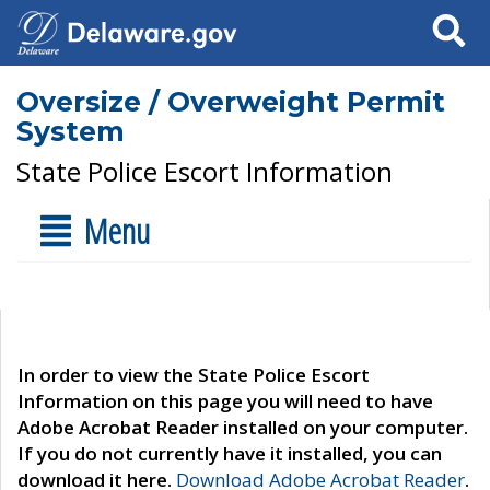
Search
Oversize / Overweight Permit
System
State Police Escort Information
Menu
In order to view the State Police Escort
Information on this page you will need to have
Adobe Acrobat Reader installed on your computer.
If you do not currently have it installed, you can
download it here.
Download Adobe Acrobat Reader
.