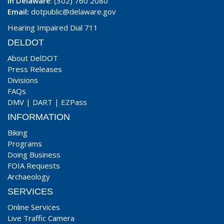
In Delaware
: (302) 760 2080
Email:
dotpublic@delaware.gov
Hearing Impaired Dial 711
DELDOT
About DelDOT
Press Releases
Divisions
FAQs
DMV
|
DART
|
EZPass
INFORMATION
Biking
Programs
Doing Business
FOIA Requests
Archaeology
SERVICES
Online Services
Live Traffic Camera