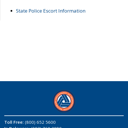
State Police Escort Information
Toll Free:
(800) 652 5600