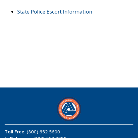
State Police Escort Information
Toll Free:
(800) 652 5600