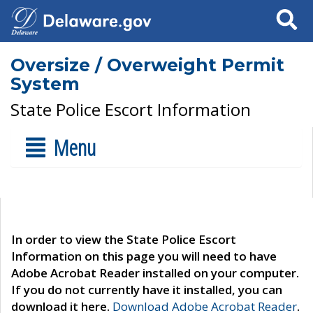
Search
Oversize / Overweight Permit
System
State Police Escort Information
Menu
In order to view the State Police Escort
Information on this page you will need to have
Adobe Acrobat Reader installed on your computer.
If you do not currently have it installed, you can
download it here.
Download Adobe Acrobat Reader
.