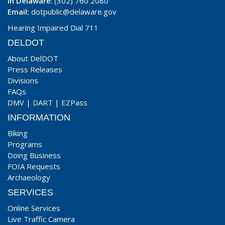
In Delaware
: (302) 760 2080
Email:
dotpublic@delaware.gov
Hearing Impaired Dial 711
DELDOT
About DelDOT
Press Releases
Divisions
FAQs
DMV
|
DART
|
EZPass
INFORMATION
Biking
Programs
Doing Business
FOIA Requests
Archaeology
SERVICES
Online Services
Live Traffic Camera