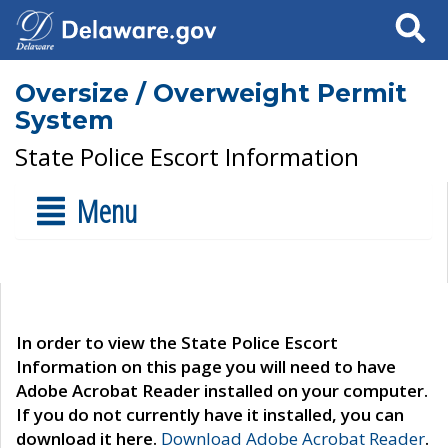
Search
Oversize / Overweight Permit
System
State Police Escort Information
Menu
In order to view the State Police Escort
Information on this page you will need to have
Adobe Acrobat Reader installed on your computer.
If you do not currently have it installed, you can
download it here.
Download Adobe Acrobat Reader
.