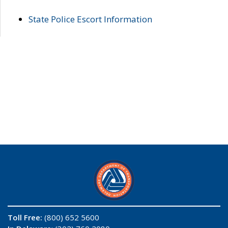
State Police Escort Information
Toll Free:
(800) 652 5600