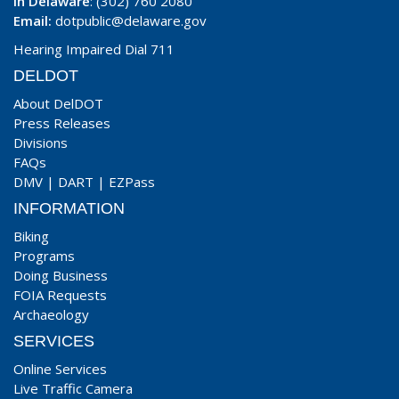
In Delaware
: (302) 760 2080
Email:
dotpublic@delaware.gov
Hearing Impaired Dial 711
DELDOT
About DelDOT
Press Releases
Divisions
FAQs
DMV
|
DART
|
EZPass
INFORMATION
Biking
Programs
Doing Business
FOIA Requests
Archaeology
SERVICES
Online Services
Live Traffic Camera