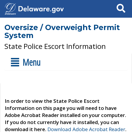
Search
Oversize / Overweight Permit
System
State Police Escort Information
Menu
In order to view the State Police Escort
Information on this page you will need to have
Adobe Acrobat Reader installed on your computer.
If you do not currently have it installed, you can
download it here.
Download Adobe Acrobat Reader
.