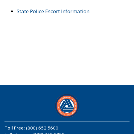
State Police Escort Information
Toll Free:
(800) 652 5600