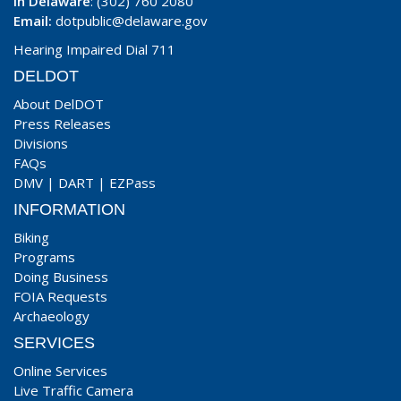
In Delaware
: (302) 760 2080
Email:
dotpublic@delaware.gov
Hearing Impaired Dial 711
DELDOT
About DelDOT
Press Releases
Divisions
FAQs
DMV
|
DART
|
EZPass
INFORMATION
Biking
Programs
Doing Business
FOIA Requests
Archaeology
SERVICES
Online Services
Live Traffic Camera