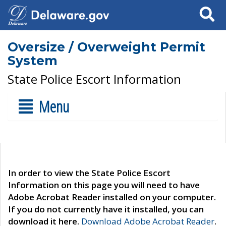
Search
Oversize / Overweight Permit
System
State Police Escort Information
Menu
In order to view the State Police Escort
Information on this page you will need to have
Adobe Acrobat Reader installed on your computer.
If you do not currently have it installed, you can
download it here.
Download Adobe Acrobat Reader
.