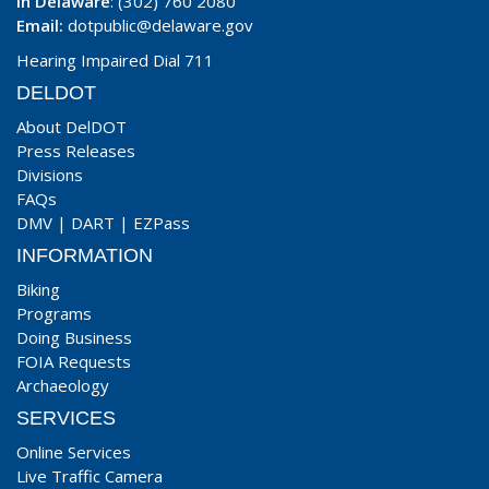
In Delaware
: (302) 760 2080
Email:
dotpublic@delaware.gov
Hearing Impaired Dial 711
DELDOT
About DelDOT
Press Releases
Divisions
FAQs
DMV
|
DART
|
EZPass
INFORMATION
Biking
Programs
Doing Business
FOIA Requests
Archaeology
SERVICES
Online Services
Live Traffic Camera