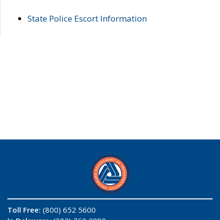
State Police Escort Information
Toll Free:
(800) 652 5600