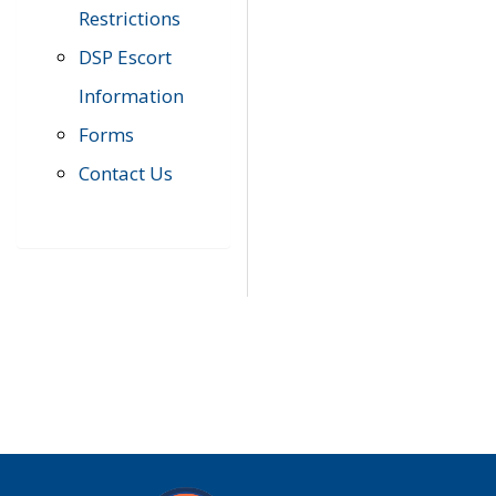
Restrictions
DSP Escort
Information
Forms
Contact Us