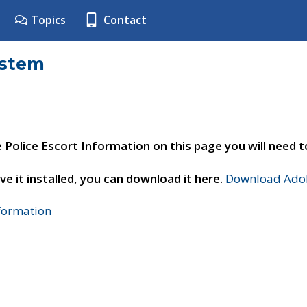
Topics
Contact
ystem
e Police Escort Information on this page you will need 
ve it installed, you can download it here.
Download Adob
nformation