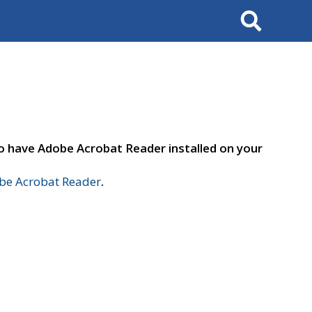
Search
to have Adobe Acrobat Reader installed on your
e Acrobat Reader
.