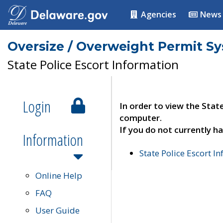
Agencies
News
Oversize / Overweight Permit S
State Police Escort Information
Login
In order to view the Stat
computer.
If you do not currently ha
Information
State Police Escort I
Online Help
FAQ
User Guide