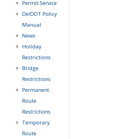
Permit Service
DelDOT Policy
Manual
News
Holiday
Restrictions
Bridge
Restrictions
Permanent
Route
Restrictions
Temporary
Route