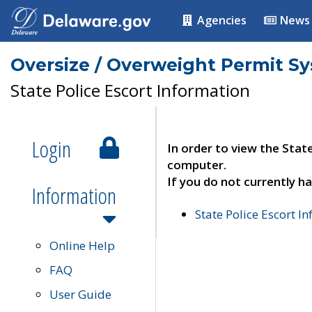
Agencies
News
Oversize / Overweight Permit S
State Police Escort Information
Login
In order to view the Stat
computer.
If you do not currently ha
Information
State Police Escort I
Online Help
FAQ
User Guide