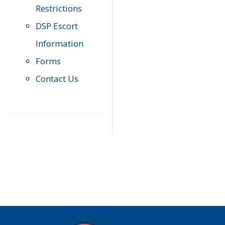
Restrictions
DSP Escort
Information
Forms
Contact Us