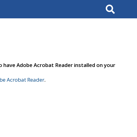
Search
to have Adobe Acrobat Reader installed on your
e Acrobat Reader
.