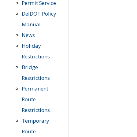
Permit Service
DelDOT Policy
Manual
News
Holiday
Restrictions
Bridge
Restrictions
Permanent
Route
Restrictions
Temporary
Route