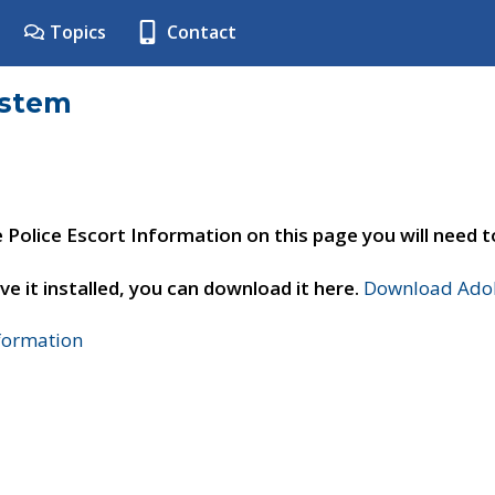
Topics
Contact
ystem
e Police Escort Information on this page you will need 
ve it installed, you can download it here.
Download Adob
nformation