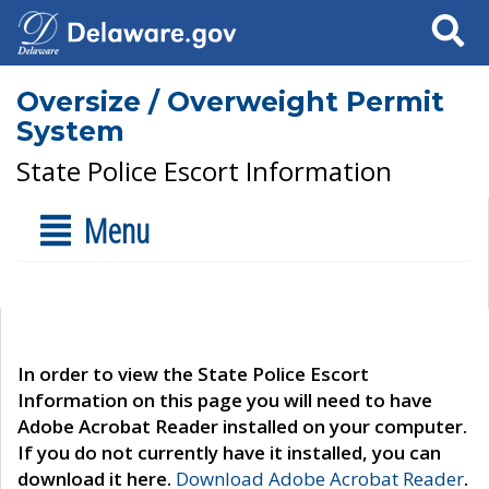
Search
Oversize / Overweight Permit
System
State Police Escort Information
Menu
In order to view the State Police Escort
Information on this page you will need to have
Adobe Acrobat Reader installed on your computer.
If you do not currently have it installed, you can
download it here.
Download Adobe Acrobat Reader
.