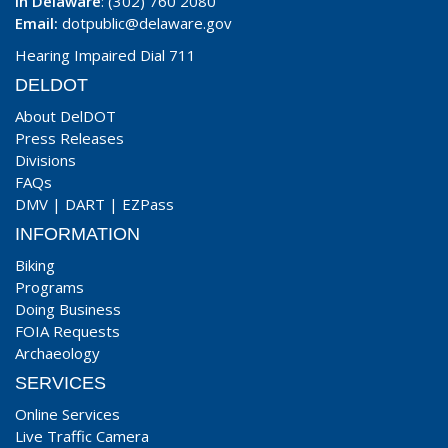
In Delaware
: (302) 760 2080
Email:
dotpublic@delaware.gov
Hearing Impaired Dial 711
DELDOT
About DelDOT
Press Releases
Divisions
FAQs
DMV
|
DART
|
EZPass
INFORMATION
Biking
Programs
Doing Business
FOIA Requests
Archaeology
SERVICES
Online Services
Live Traffic Camera