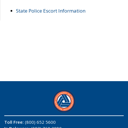
State Police Escort Information
Toll Free:
(800) 652 5600