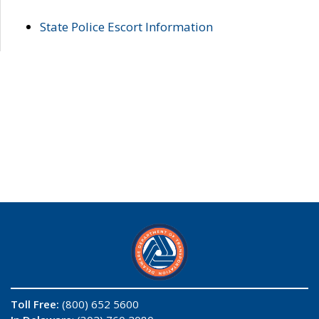
State Police Escort Information
Toll Free:
(800) 652 5600