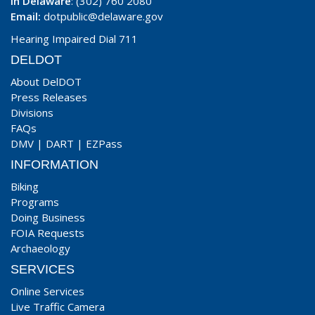
In Delaware
: (302) 760 2080
Email:
dotpublic@delaware.gov
Hearing Impaired Dial 711
DELDOT
About DelDOT
Press Releases
Divisions
FAQs
DMV
|
DART
|
EZPass
INFORMATION
Biking
Programs
Doing Business
FOIA Requests
Archaeology
SERVICES
Online Services
Live Traffic Camera