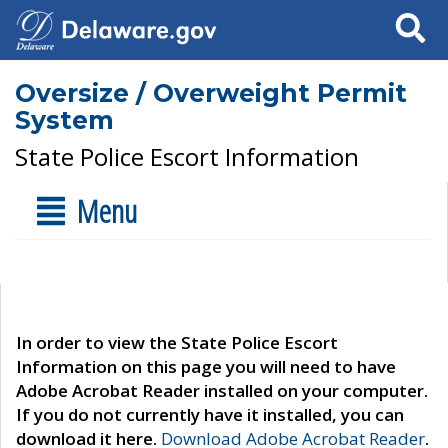
Search
Oversize / Overweight Permit
System
State Police Escort Information
Menu
In order to view the State Police Escort
Information on this page you will need to have
Adobe Acrobat Reader installed on your computer.
If you do not currently have it installed, you can
download it here.
Download Adobe Acrobat Reader
.