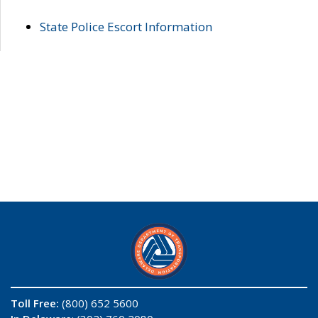
State Police Escort Information
Toll Free:
(800) 652 5600