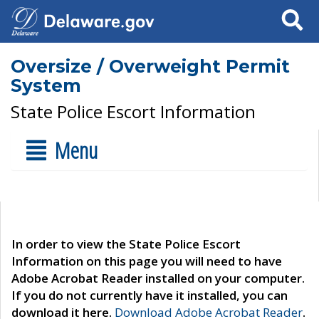
Search
Oversize / Overweight Permit
System
State Police Escort Information
Menu
In order to view the State Police Escort
Information on this page you will need to have
Adobe Acrobat Reader installed on your computer.
If you do not currently have it installed, you can
download it here.
Download Adobe Acrobat Reader
.