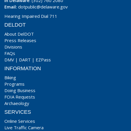
In Delaware
: (302) 760 2080
Email:
dotpublic@delaware.gov
Hearing Impaired Dial 711
DELDOT
About DelDOT
Press Releases
Divisions
FAQs
DMV
|
DART
|
EZPass
INFORMATION
Biking
Programs
Doing Business
FOIA Requests
Archaeology
SERVICES
Online Services
Live Traffic Camera