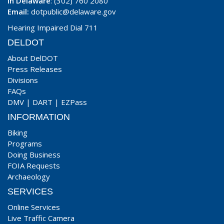
In Delaware
: (302) 760 2080
Email:
dotpublic@delaware.gov
Hearing Impaired Dial 711
DELDOT
About DelDOT
Press Releases
Divisions
FAQs
DMV
|
DART
|
EZPass
INFORMATION
Biking
Programs
Doing Business
FOIA Requests
Archaeology
SERVICES
Online Services
Live Traffic Camera