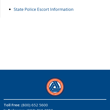
State Police Escort Information
Toll Free:
(800) 652 5600