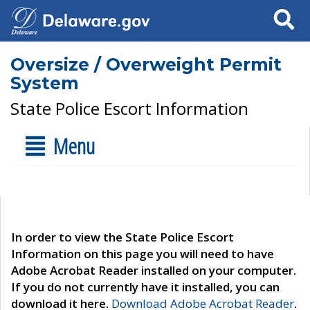
Search
Oversize / Overweight Permit
System
State Police Escort Information
Menu
In order to view the State Police Escort
Information on this page you will need to have
Adobe Acrobat Reader installed on your computer.
If you do not currently have it installed, you can
download it here.
Download Adobe Acrobat Reader
.