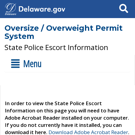
Search
Oversize / Overweight Permit
System
State Police Escort Information
Menu
In order to view the State Police Escort
Information on this page you will need to have
Adobe Acrobat Reader installed on your computer.
If you do not currently have it installed, you can
download it here.
Download Adobe Acrobat Reader
.