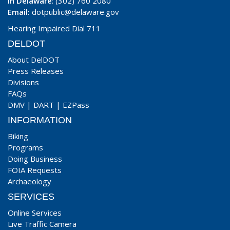
In Delaware
: (302) 760 2080
Email:
dotpublic@delaware.gov
Hearing Impaired Dial 711
DELDOT
About DelDOT
Press Releases
Divisions
FAQs
DMV
|
DART
|
EZPass
INFORMATION
Biking
Programs
Doing Business
FOIA Requests
Archaeology
SERVICES
Online Services
Live Traffic Camera