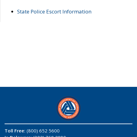
State Police Escort Information
Toll Free:
(800) 652 5600