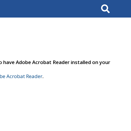
Search
to have Adobe Acrobat Reader installed on your
e Acrobat Reader
.