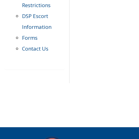
Restrictions
DSP Escort
Information
Forms
Contact Us