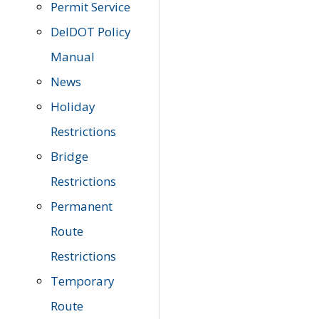
Permit Service
DelDOT Policy
Manual
News
Holiday
Restrictions
Bridge
Restrictions
Permanent
Route
Restrictions
Temporary
Route