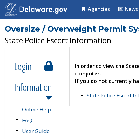
Agencies
News
Oversize / Overweight Permit S
State Police Escort Information
Login
In order to view the Stat
computer.
If you do not currently ha
Information
State Police Escort I
Online Help
FAQ
User Guide