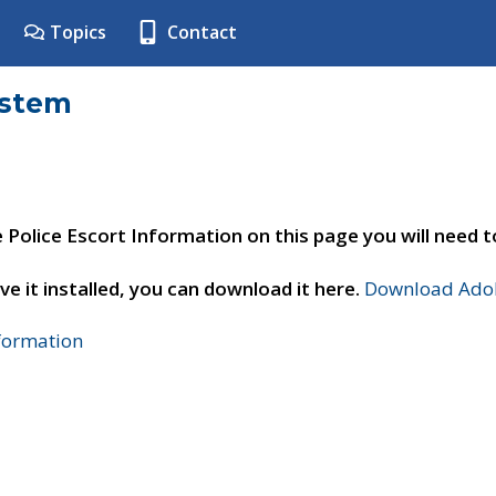
Topics
Contact
ystem
e Police Escort Information on this page you will need 
ve it installed, you can download it here.
Download Adob
nformation