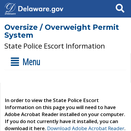
Search
Oversize / Overweight Permit
System
State Police Escort Information
Menu
In order to view the State Police Escort
Information on this page you will need to have
Adobe Acrobat Reader installed on your computer.
If you do not currently have it installed, you can
download it here.
Download Adobe Acrobat Reader
.