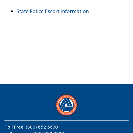
State Police Escort Information
Toll Free:
(800) 652 5600