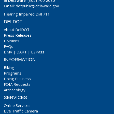
In Delaware
: (302) 760 2080
Email:
dotpublic@delaware.gov
Hearing Impaired Dial 711
DELDOT
About DelDOT
Press Releases
Divisions
FAQs
DMV
|
DART
|
EZPass
INFORMATION
Biking
Programs
Doing Business
FOIA Requests
Archaeology
SERVICES
Online Services
Live Traffic Camera