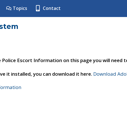
Topics
Contact
ystem
e Police Escort Information on this page you will need 
ve it installed, you can download it here.
Download Adob
nformation