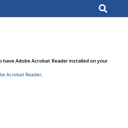
Search
to have Adobe Acrobat Reader installed on your
e Acrobat Reader
.