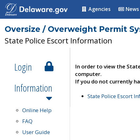
Agencies
News
Oversize / Overweight Permit S
State Police Escort Information
Login
In order to view the Stat
computer.
If you do not currently ha
Information
State Police Escort I
Online Help
FAQ
User Guide