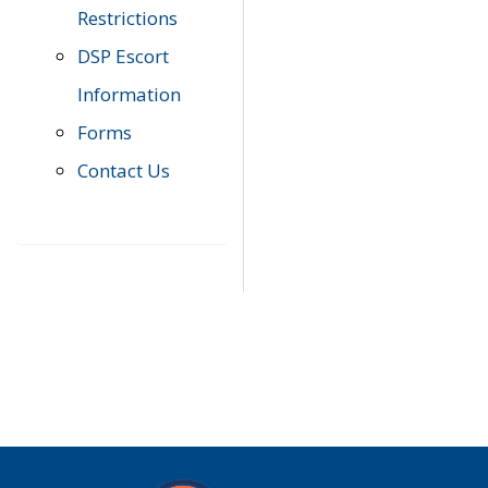
Restrictions
DSP Escort
Information
Forms
Contact Us