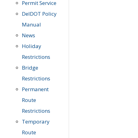
Permit Service
DelDOT Policy
Manual
News
Holiday
Restrictions
Bridge
Restrictions
Permanent
Route
Restrictions
Temporary
Route