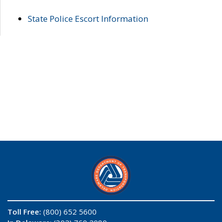
State Police Escort Information
Toll Free:
(800) 652 5600