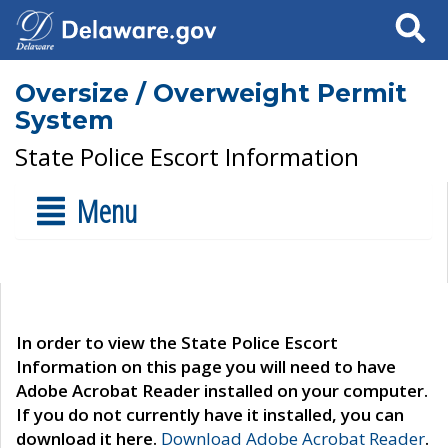
Search
Oversize / Overweight Permit
System
State Police Escort Information
Menu
In order to view the State Police Escort
Information on this page you will need to have
Adobe Acrobat Reader installed on your computer.
If you do not currently have it installed, you can
download it here.
Download Adobe Acrobat Reader
.