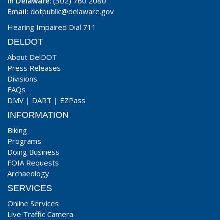
In Delaware
: (302) 760 2080
Email:
dotpublic@delaware.gov
Hearing Impaired Dial 711
DELDOT
About DelDOT
Press Releases
Divisions
FAQs
DMV
|
DART
|
EZPass
INFORMATION
Biking
Programs
Doing Business
FOIA Requests
Archaeology
SERVICES
Online Services
Live Traffic Camera