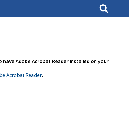
Search
to have Adobe Acrobat Reader installed on your
e Acrobat Reader
.