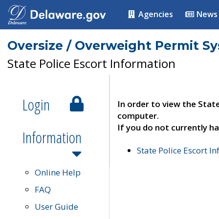
Agencies
News
Oversize / Overweight Permit S
State Police Escort Information
Login
In order to view the Stat
computer.
If you do not currently ha
Information
State Police Escort I
Online Help
FAQ
User Guide