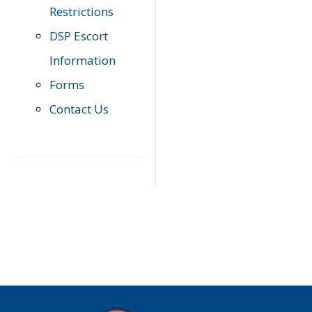
Restrictions
DSP Escort
Information
Forms
Contact Us