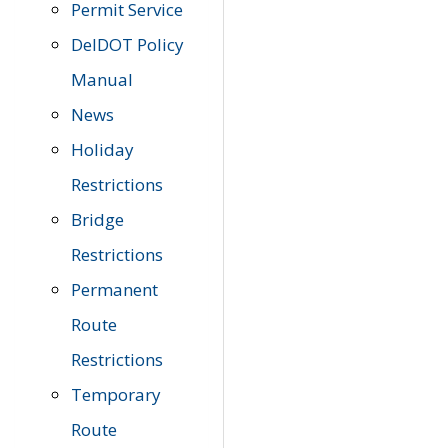
Permit Service
DelDOT Policy
Manual
News
Holiday
Restrictions
Bridge
Restrictions
Permanent
Route
Restrictions
Temporary
Route