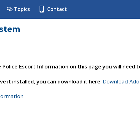
Topics
Contact
ystem
e Police Escort Information on this page you will need 
ve it installed, you can download it here.
Download Adob
nformation