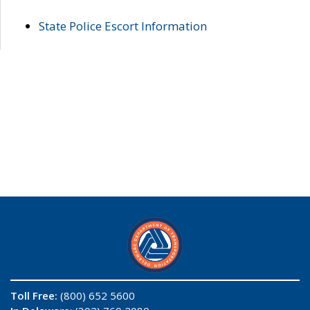
State Police Escort Information
Toll Free:
(800) 652 5600