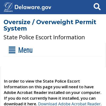
Search
Oversize / Overweight Permit
System
State Police Escort Information
Menu
In order to view the State Police Escort
Information on this page you will need to have
Adobe Acrobat Reader installed on your computer.
If you do not currently have it installed, you can
download it here.
Download Adobe Acrobat Reader
.