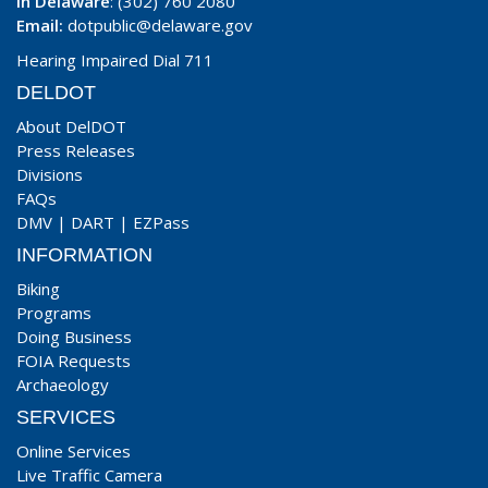
In Delaware
: (302) 760 2080
Email:
dotpublic@delaware.gov
Hearing Impaired Dial 711
DELDOT
About DelDOT
Press Releases
Divisions
FAQs
DMV
|
DART
|
EZPass
INFORMATION
Biking
Programs
Doing Business
FOIA Requests
Archaeology
SERVICES
Online Services
Live Traffic Camera