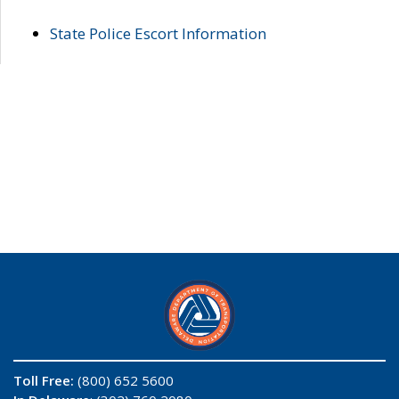
State Police Escort Information
Toll Free:
(800) 652 5600