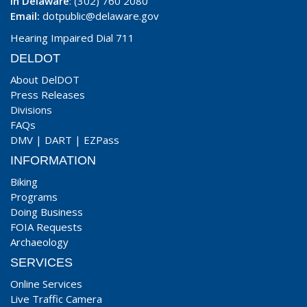
In Delaware
: (302) 760 2080
Email:
dotpublic@delaware.gov
Hearing Impaired Dial 711
DELDOT
About DelDOT
Press Releases
Divisions
FAQs
DMV
|
DART
|
EZPass
INFORMATION
Biking
Programs
Doing Business
FOIA Requests
Archaeology
SERVICES
Online Services
Live Traffic Camera