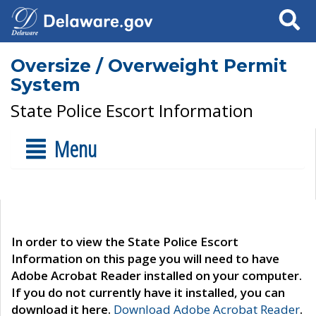
Search
Oversize / Overweight Permit
System
State Police Escort Information
Menu
In order to view the State Police Escort
Information on this page you will need to have
Adobe Acrobat Reader installed on your computer.
If you do not currently have it installed, you can
download it here.
Download Adobe Acrobat Reader
.