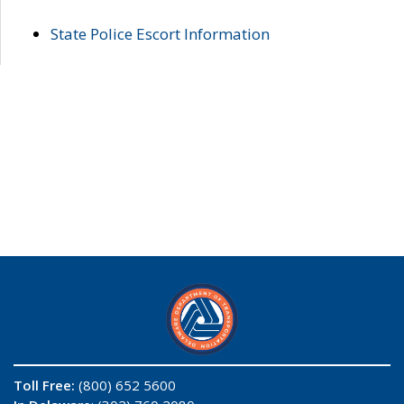
State Police Escort Information
Toll Free:
(800) 652 5600