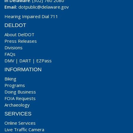
In Delaware
: (302) 760 2080
Email:
dotpublic@delaware.gov
Hearing Impaired Dial 711
DELDOT
About DelDOT
Press Releases
Divisions
FAQs
DMV
|
DART
|
EZPass
INFORMATION
Biking
Programs
Doing Business
FOIA Requests
Archaeology
SERVICES
Online Services
Live Traffic Camera