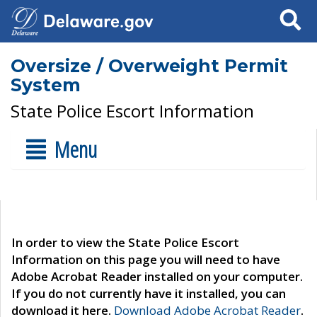
Search
Oversize / Overweight Permit
System
State Police Escort Information
Menu
In order to view the State Police Escort
Information on this page you will need to have
Adobe Acrobat Reader installed on your computer.
If you do not currently have it installed, you can
download it here.
Download Adobe Acrobat Reader
.