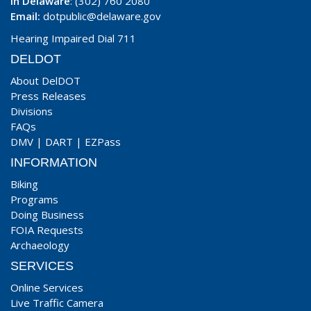
In Delaware
: (302) 760 2080
Email:
dotpublic@delaware.gov
Hearing Impaired Dial 711
DELDOT
About DelDOT
Press Releases
Divisions
FAQs
DMV
|
DART
|
EZPass
INFORMATION
Biking
Programs
Doing Business
FOIA Requests
Archaeology
SERVICES
Online Services
Live Traffic Camera