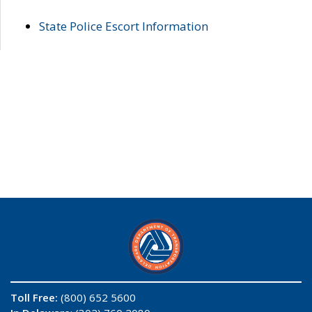
State Police Escort Information
Toll Free:
(800) 652 5600