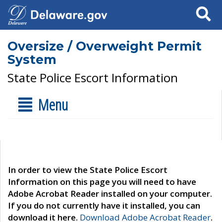
Search
Oversize / Overweight Permit
System
State Police Escort Information
Menu
In order to view the State Police Escort
Information on this page you will need to have
Adobe Acrobat Reader installed on your computer.
If you do not currently have it installed, you can
download it here.
Download Adobe Acrobat Reader
.