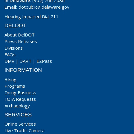
In Delaware
: (302) 760 2080
Email:
dotpublic@delaware.gov
Hearing Impaired Dial 711
DELDOT
About DelDOT
Press Releases
Divisions
FAQs
DMV
|
DART
|
EZPass
INFORMATION
Biking
Programs
Doing Business
FOIA Requests
Archaeology
SERVICES
Online Services
Live Traffic Camera