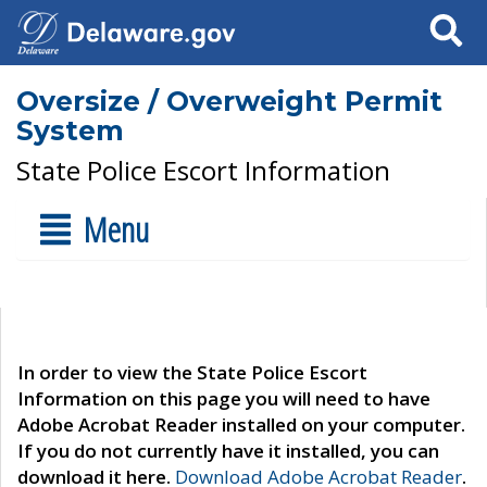
Search
Oversize / Overweight Permit
System
State Police Escort Information
Menu
In order to view the State Police Escort
Information on this page you will need to have
Adobe Acrobat Reader installed on your computer.
If you do not currently have it installed, you can
download it here.
Download Adobe Acrobat Reader
.