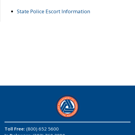
State Police Escort Information
Toll Free:
(800) 652 5600