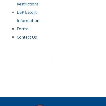
Restrictions
DSP Escort
Information
Forms
Contact Us