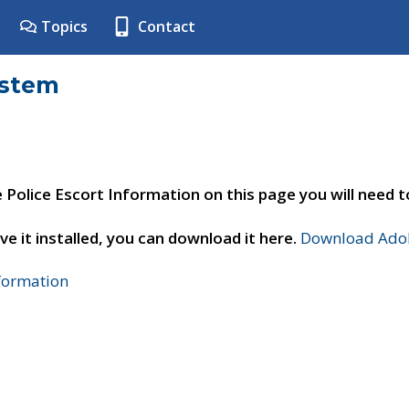
Topics
Contact
ystem
e Police Escort Information on this page you will need 
ve it installed, you can download it here.
Download Adob
nformation