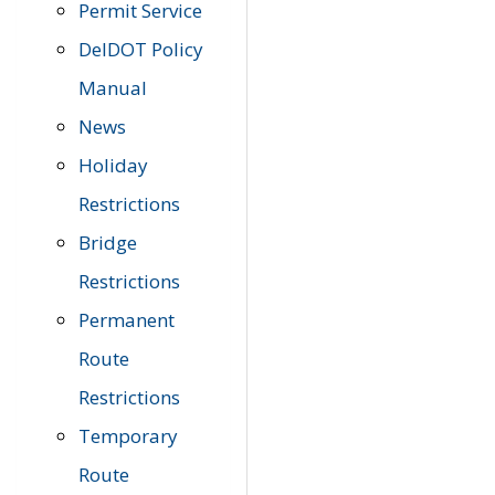
Permit Service
DelDOT Policy
Manual
News
Holiday
Restrictions
Bridge
Restrictions
Permanent
Route
Restrictions
Temporary
Route