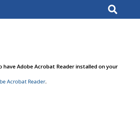
Search
to have Adobe Acrobat Reader installed on your
e Acrobat Reader
.