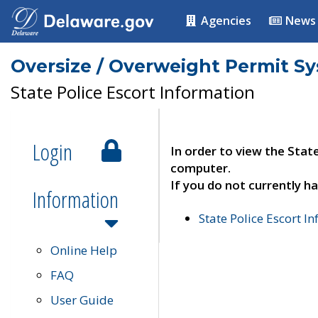
Agencies
News
Oversize / Overweight Permit S
State Police Escort Information
Login
In order to view the Stat
computer.
If you do not currently ha
Information
State Police Escort I
Online Help
FAQ
User Guide